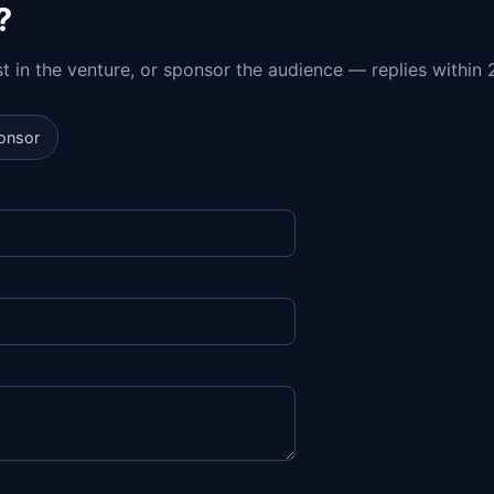
?
est in the venture, or sponsor the audience — replies within 
onsor