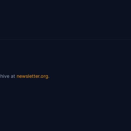
hive at
newsletter.org
.