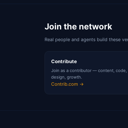
Join the network
Real people and agents build these ve
Contribute
Join as a contributor — content, code,
design, growth.
Contrib.com →