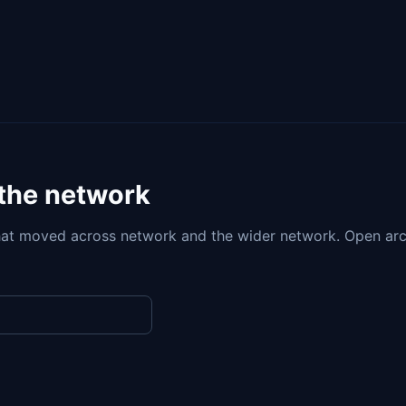
 the network
at moved across network and the wider network. Open arc