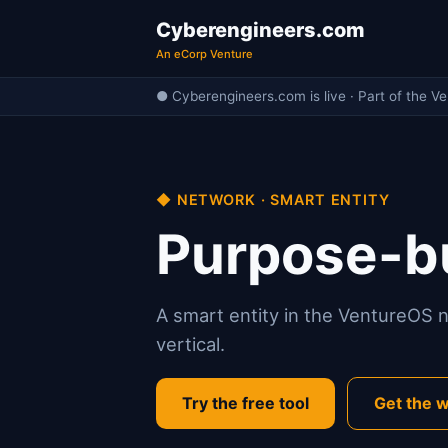
Cyberengineers.com
An eCorp Venture
● Cyberengineers.com is live · Part of the V
◆ NETWORK · SMART ENTITY
Purpose-bu
A smart entity in the VentureOS ne
vertical.
Try the free tool
Get the w