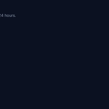
24 hours.