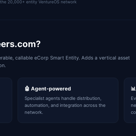
of the 20,000+ entity VentureOS network
eers.com?
able, callable eCorp Smart Entity. Adds a vertical asset
on.
🤖 Agent-powered

Specialist agents handle distribution,
Ev
automation, and integration across the
ne
network.
c