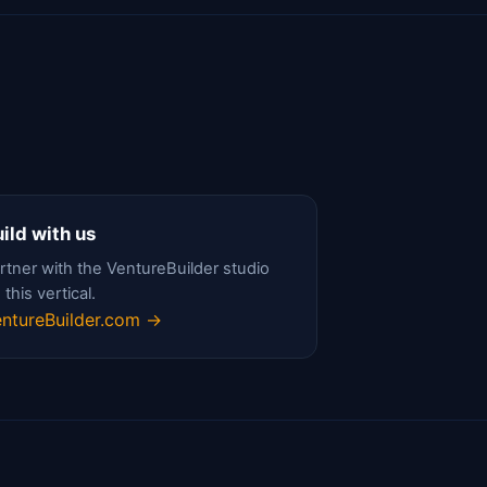
ild with us
rtner with the VentureBuilder studio
 this vertical.
ntureBuilder.com →