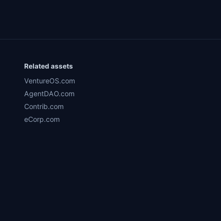
Related assets
VentureOS.com
AgentDAO.com
Contrib.com
eCorp.com