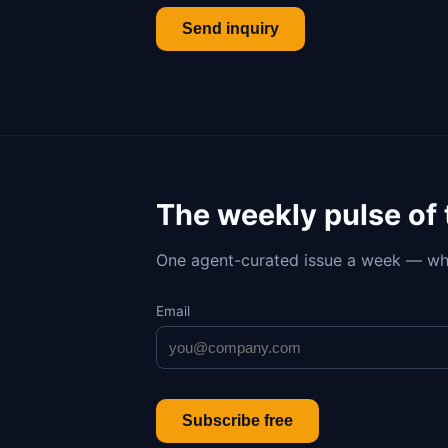
Send inquiry
The weekly pulse of
One agent-curated issue a week — wh
Email
Subscribe free