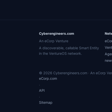
Cyberengineers.com
Net
An eCorp Venture
eCo
Ven
A discoverable, callable Smart Entity
in the VentureOS network.
Age
news
© 2026 Cyberengineers.com · An eCorp Vent
eCorp.com
·
API
·
Sitemap