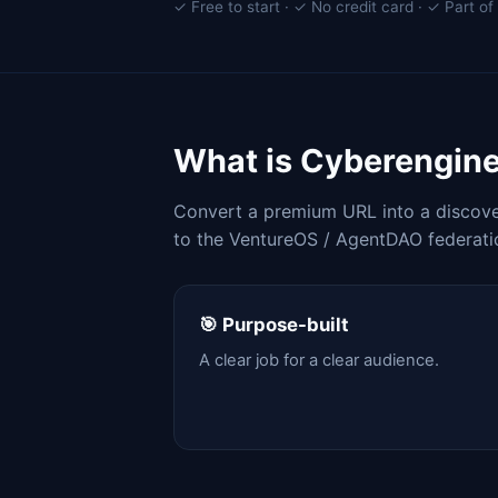
✓ Free to start · ✓ No credit card · ✓ Part 
What is Cyberengin
Convert a premium URL into a discover
to the VentureOS / AgentDAO federati
🎯 Purpose-built
A clear job for a clear audience.