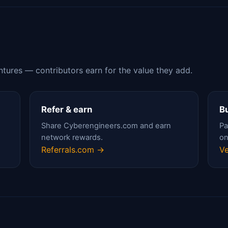
ntures — contributors earn for the value they add.
Refer & earn
Bu
Share Cyberengineers.com and earn
Pa
network rewards.
on
Referrals.com →
Ve