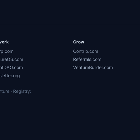
work
Grow
rp.com
Contrib.com
tureOS.com
Referrals.com
ntDAO.com
VentureBuilder.com
letter.org
ure · Registry: