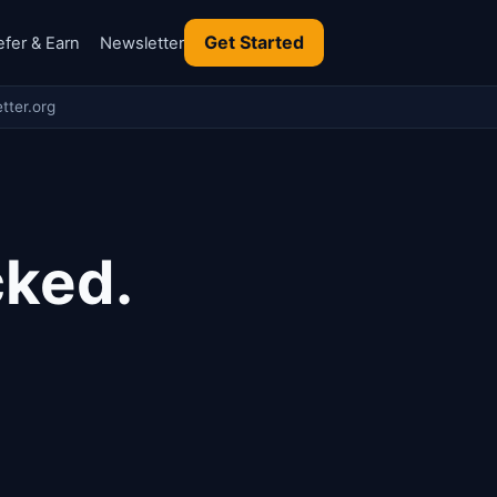
Get Started
efer & Earn
Newsletter
tter.org
cked.