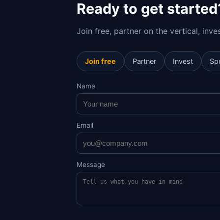
Ready to get started
Join free, partner on the vertical, inv
Join free
Partner
Invest
Sp
Name
Email
Message