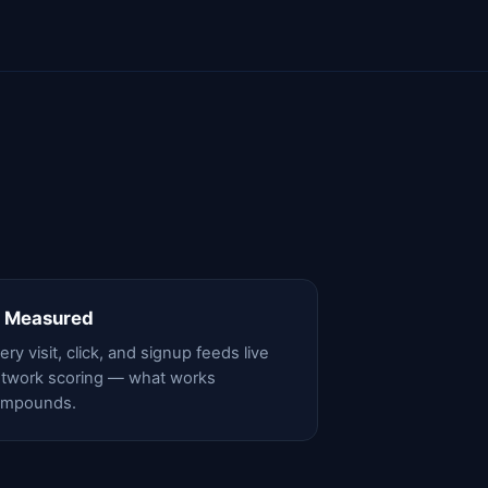
 Measured
ery visit, click, and signup feeds live
twork scoring — what works
ompounds.