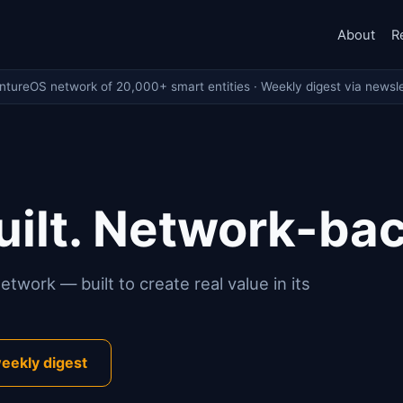
About
R
entureOS network of 20,000+ smart entities · Weekly digest via newsle
ilt. Network-ba
twork — built to create real value in its
eekly digest